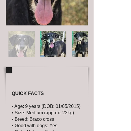
QUICK FACTS
• Age: 9 years (DOB: 01/05/2015)
• Size: Medium (approx. 23kg)
• Breed: Braco cross
• Good with dogs: Yes