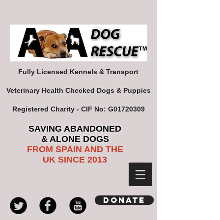
Fully Licensed Kennels & Transport
Veterinary Health Checked Dogs & Puppies
Registered Charity - CIF No: G01720309
SAVING ABANDONED
& ALONE DOGS
FROM SPAIN AND THE
UK SINCE 2013
Donate