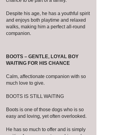
chance to be part of a family.
Despite his age, he has a youthful spirit
and enjoys both playtime and relaxed
walks, making him a perfect all-round
companion.
BOOTS – GENTLE, LOYAL BOY
WAITING FOR HIS CHANCE
Calm, affectionate companion with so
much love to give.
BOOTS IS STILL WAITING
Boots is one of those dogs who is so
easy and loving, yet often overlooked.
He has so much to offer and is simply