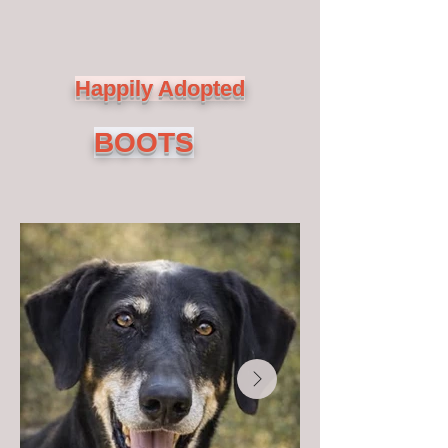
Happily Adopted
BOOTS