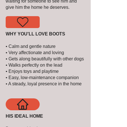
waiting for someone to see him and
give him the home he deserves.
WHY YOU'LL LOVE BOOTS
• Calm and gentle nature
• Very affectionate and loving
• Gets along beautifully with other dogs
• Walks perfectly on the lead
• Enjoys toys and playtime
• Easy, low-maintenance companion
• A steady, loyal presence in the home
HIS IDEAL HOME