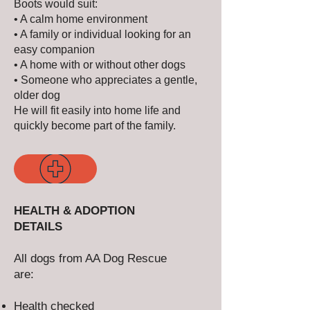
Boots would suit:
• A calm home environment
• A family or individual looking for an
easy companion
• A home with or without other dogs
• Someone who appreciates a gentle,
older dog
He will fit easily into home life and
quickly become part of the family.
HEALTH & ADOPTION
DETAILS
All dogs from AA Dog Rescue
are:
Health checked