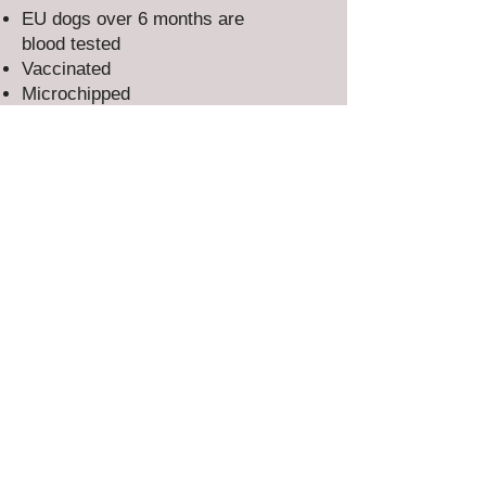
EU dogs over 6 months are
blood tested
Vaccinated
Microchipped
Flea & worm treated
Adults are spayed/neutered​
All our dogs & puppies have our
full rescue back-up for life.
EVERY RESCUE DOG DESERVES A
SECOND CHANCE AND A LOVING
HOME
Could you offer the forever home
they've been dreaming of?
CLICK BELOW TO APPLY