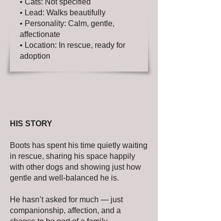
• Cats: Not specified
• Lead: Walks beautifully
• Personality: Calm, gentle,
affectionate
• Location: In rescue, ready for
adoption
HIS STORY
Boots has spent his time quietly waiting
in rescue, sharing his space happily
with other dogs and showing just how
gentle and well-balanced he is.
He hasn’t asked for much — just
companionship, affection, and a