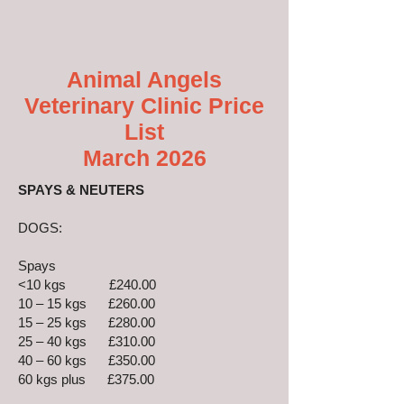
Animal Angels
Veterinary Clinic Price
List
March 2026
SPAYS & NEUTERS
DOGS:
Spays
<10 kgs £240.00
10 – 15 kgs £260.00
15 – 25 kgs £280.00
25 – 40 kgs £310.00
40 – 60 kgs £350.00
60 kgs plus £375.00