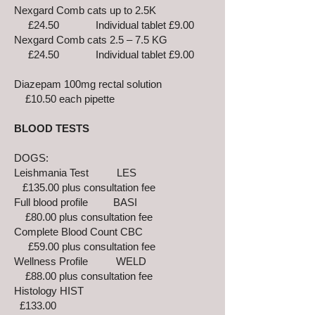
Nexgard Comb cats up to 2.5K
£24.50 Individual tablet £9.00
Nexgard Comb cats 2.5 – 7.5 KG
£24.50 Individual tablet £9.00
Diazepam 100mg rectal solution
£10.50 each pipette
BLOOD TESTS
DOGS:
Leishmania Test LES
£135.00 plus consultation fee
Full blood profile BASI
£80.00 plus consultation fee
Complete Blood Count CBC
£59.00 plus consultation fee
Wellness Profile WELD
£88.00 plus consultation fee
Histology HIST
£133.00