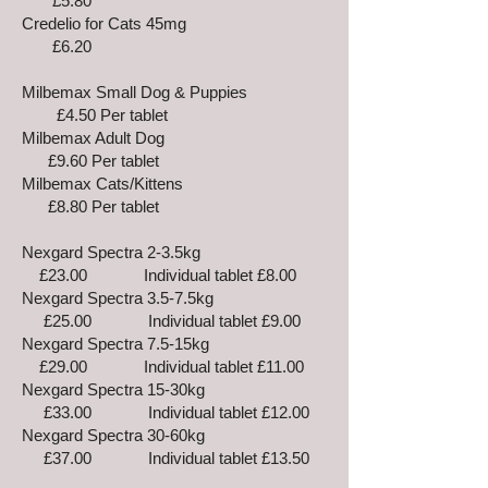
£5.80
Credelio for Cats 45mg
£6.20
Milbemax Small Dog & Puppies
£4.50 Per tablet
Milbemax Adult Dog
£9.60 Per tablet
Milbemax Cats/Kittens
£8.80 Per tablet
Nexgard Spectra 2-3.5kg
£23.00 Individual tablet £8.00
Nexgard Spectra 3.5-7.5kg
£25.00 Individual tablet £9.00
Nexgard Spectra 7.5-15kg
£29.00 Individual tablet £11.00
Nexgard Spectra 15-30kg
£33.00 Individual tablet £12.00
Nexgard Spectra 30-60kg
£37.00 Individual tablet £13.50