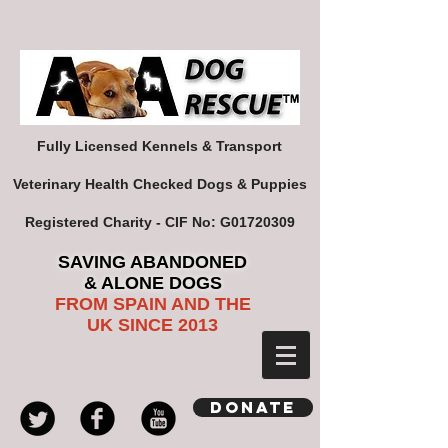
Fully Licensed Kennels & Transport
Veterinary Health Checked Dogs & Puppies
Registered Charity - CIF No: G01720309
SAVING ABANDONED
& ALONE DOGS
FROM SPAIN AND THE
UK SINCE 2013
Donate