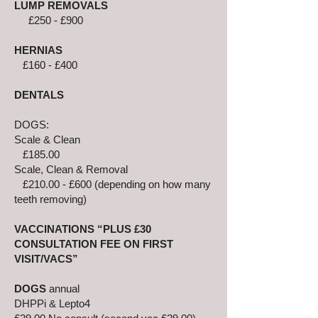
LUMP REMOVALS
£250 - £900
HERNIAS
£160 - £400
DENTALS
DOGS:
Scale & Clean
£185.00
Scale, Clean & Removal
£210.00 - £600 (depending on how many
teeth removing)
VACCINATIONS “PLUS £30
CONSULTATION FEE ON FIRST
VISIT/VACS”
DOGS
annual
DHPPi & Lepto4