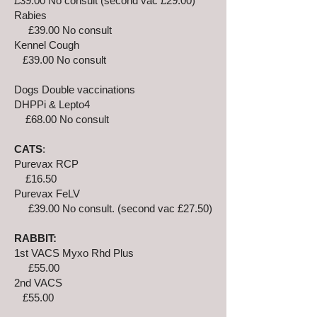
£39.00 No consult (second vac £29.00)
Rabies
£39.00 No consult
Kennel Cough
£39.00 No consult
Dogs Double vaccinations
DHPPi & Lepto4
£68.00 No consult
CATS
:
Purevax RCP
£16.50
Purevax FeLV
£39.00 No consult. (second vac £27.50)
RABBIT:
1st VACS Myxo Rhd Plus
£55.00
2nd VACS
£55.00