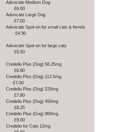
Advocate Medium Dog
£6.00
Advocate Large Dog
£7.00
Advocate Spot-on for small cats & ferrets
£4.90
Advocate Spot-on for large cats
£5.50
Credelio Plus (Dog) 56.25mg
£6.80
Credelio Plus (Dog) 112.5mg
£7.00
Credelio Plus (Dog) 225mg
£7.80
Credelio Plus (Dog) 450mg
£8.25
Credelio Plus (Dog) 900mg
£9.00
Credelio for Cats 12mg