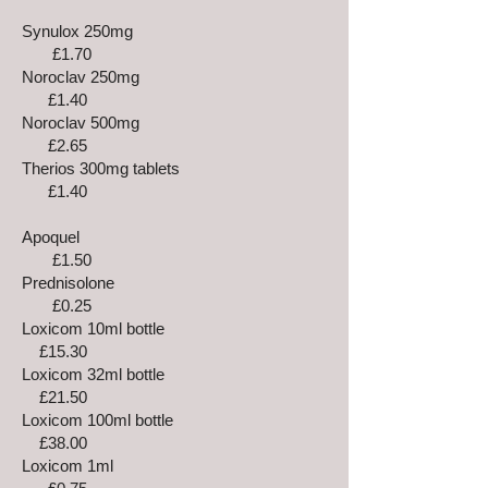
Synulox 250mg
£1.70
Noroclav 250mg
£1.40
Noroclav 500mg
£2.65
Therios 300mg tablets
£1.40
Apoquel
£1.50
Prednisolone
£0.25
Loxicom 10ml bottle
£15.30
Loxicom 32ml bottle
£21.50
Loxicom 100ml bottle
£38.00
Loxicom 1ml