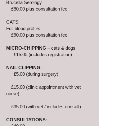
Brucella Serology
£80.00 plus consultation fee
CATS:
Full blood profile:
£90.00 plus consultation fee
MICRO-CHIPPING
– cats & dogs:
£15.00 (includes registration)
NAIL CLIPPING:
£5.00 (during surgery)
£15.00 (clinic appointment with vet
nurse)
£35.00 (with vet / includes consult)
CONSULTATIONS:
£40.00