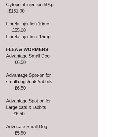
Cytopoint injection 50kg
£151.00
Librela injection 10mg
£55.00
Librela injection 15mg
FLEA & WORMERS
Advantage Small Dog
£6.50
Advantage Spot-on for
small dogs/cats/rabbits
£6.50
Advantage Spot-on for
Large cats & rabbits
£6.50
Advocate Small Dog
£5.50