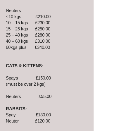
Neuters
<10 kgs £210.00
10 – 15 kgs £230.00
15 – 25 kgs £250.00
25 – 40 kgs £280.00
40 – 60 kgs £310.00
60kgs plus £340.00
CATS & KITTENS:
Spays £150.00
(must be over 2 kgs)
Neuters £95.00
RABBITS:
Spay £180.00
Neuter £120.00