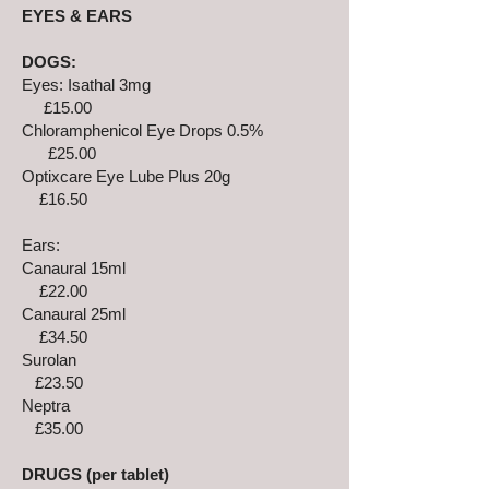
EYES & EARS
DOGS:
Eyes: Isathal 3mg
£15.00
Chloramphenicol Eye Drops 0.5%
£25.00
Optixcare Eye Lube Plus 20g
£16.50
Ears:
Canaural 15ml
£22.00
Canaural 25ml
£34.50
Surolan
£23.50
Neptra
£35.00
DRUGS (per tablet)