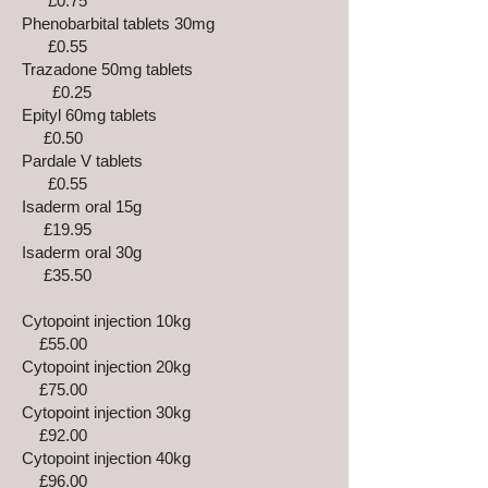
£0.75
Phenobarbital tablets 30mg
£0.55
Trazadone 50mg tablets
£0.25
Epityl 60mg tablets
£0.50
Pardale V tablets
£0.55
Isaderm oral 15g
£19.95
Isaderm oral 30g
£35.50
Cytopoint injection 10kg
£55.00
Cytopoint injection 20kg
£75.00
Cytopoint injection 30kg
£92.00
Cytopoint injection 40kg
£96.00