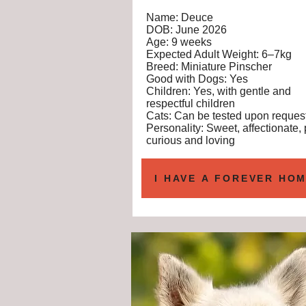
Name: Deuce
DOB: June 2026
Age: 9 weeks
Expected Adult Weight: 6–7kg
Breed: Miniature Pinscher
Good with Dogs: Yes
Children: Yes, with gentle and
respectful children
Cats: Can be tested upon reques
Personality: Sweet, affectionate, 
curious and loving
I HAVE A FOREVER HOM