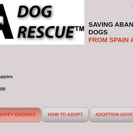
SAVING ABA
DOGS
FROM SPAIN 
uppies
309
HAPPY ENDINGS
HOW TO ADOPT
ADOPTION ADVI