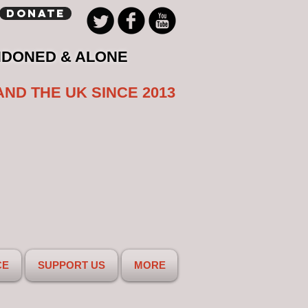
Donate
NDONED & ALONE
AND THE UK SINCE 2013
CE
SUPPORT US
MORE