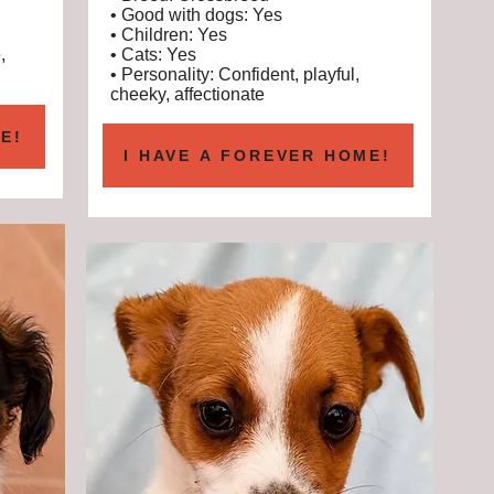
• Good with dogs: Yes
• Children: Yes
,
• Cats: Yes
• Personality: Confident, playful,
cheeky, affectionate
E!
I HAVE A FOREVER HOME!