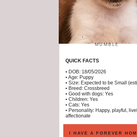
MUMBLE
QUICK FACTS
• DOB: 18/05/2026
• Age: Puppy
• Size: Expected to be Small (est
• Breed: Crossbreed
• Good with dogs: Yes
• Children: Yes
• Cats: Yes
• Personality: Happy, playful, livel
affectionate
I HAVE A FOREVER HOM