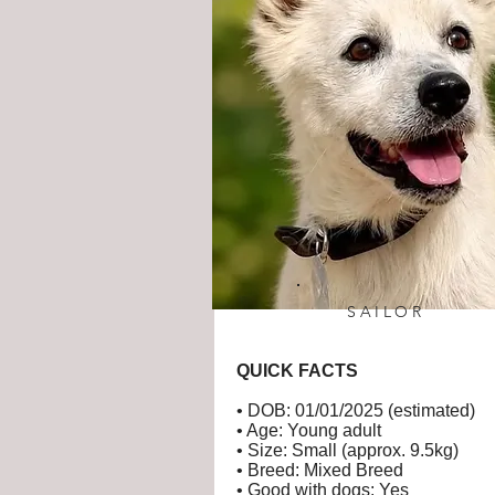
SAILOR
QUICK FACTS
• DOB: 01/01/2025 (estimated)
• Age: Young adult
• Size: Small (approx. 9.5kg)
• Breed: Mixed Breed
• Good with dogs: Yes