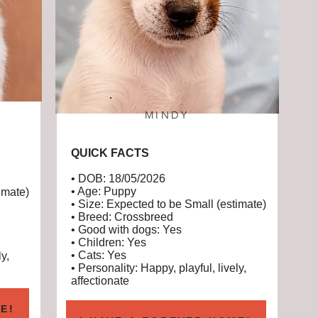
MINDY
QUICK FACTS
• DOB: 18/05/2026
• Age: Puppy
imate)
• Size: Expected to be Small (estimate)
• Breed: Crossbreed
• Good with dogs: Yes
• Children: Yes
• Cats: Yes
y,
• Personality: Happy, playful, lively,
affectionate
E!