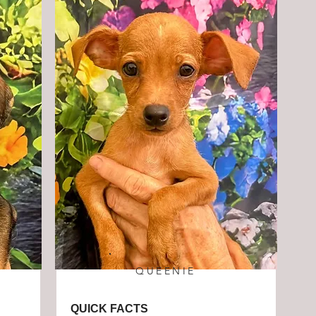
QUEENIE
QUICK FACTS