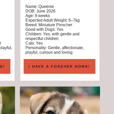
Name: Queenie
DOB: June 2026
Age: 9 weeks
Expected Adult Weight: 6–7kg
Breed: Miniature Pinscher
Good with Dogs: Yes
Children: Yes, with gentle and
respectful children
t
Cats: Yes
playful,
Personality: Gentle, affectionate,
playful, curious and loving
E!
I HAVE A FOREVER HOME!