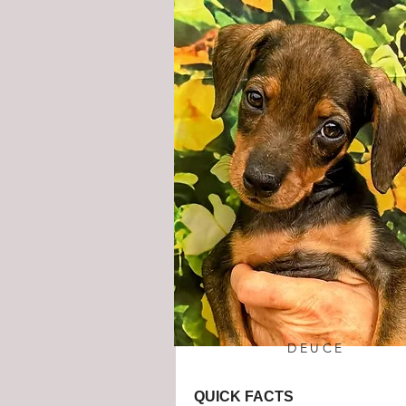
DEUCE
QUICK FACTS