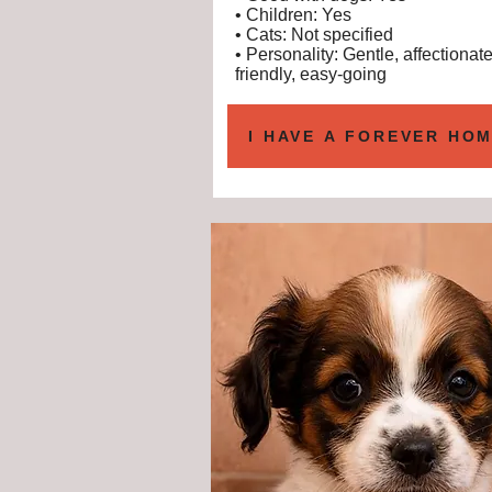
• Children: Yes
• Cats: Not specified
• Personality: Gentle, affectionate
friendly, easy-going
I HAVE A FOREVER HOM