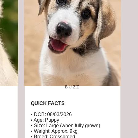
BUZZ
QUICK FACTS
• DOB: 08/03/2026
• Age: Puppy
• Size: Large (when fully grown)
• Weight: Approx. 9kg
• Breed: Crossbreed