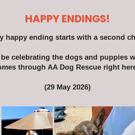
HAPPY ENDINGS!
y happy ending starts with a second c
be celebrating the dogs and puppies wh
omes through AA Dog Rescue right here
(29 May 2026)