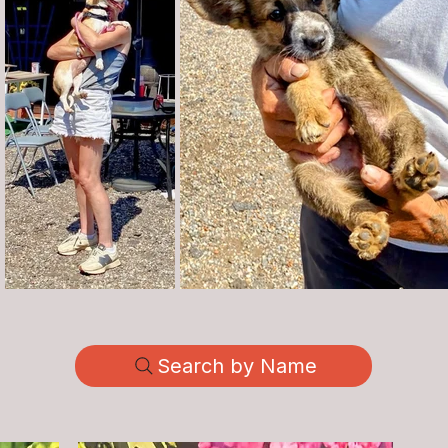
Search by Name