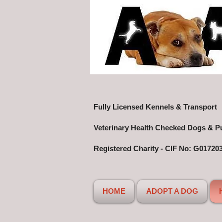
Fully Licensed Kennels & Transport
Veterinary Health Checked Dogs & P
Registered Charity - CIF No: G01720
HOME
ADOPT A DOG