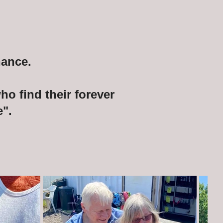
hance.
o find their forever
".