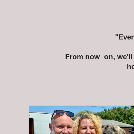
"Ever
From now on, we'll 
h