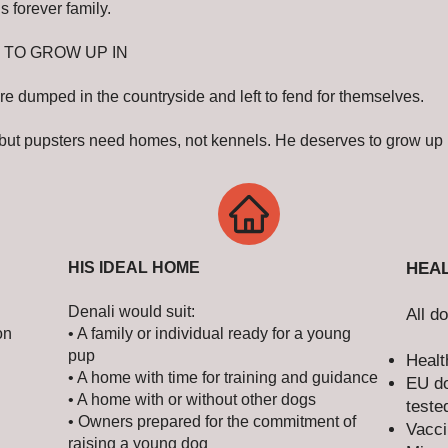
s forever family.
 TO GROW UP IN
re dumped in the countryside and left to fend for themselves.
 but pupsters need homes, not kennels. He deserves to grow up i
HIS IDEAL HOME
HEAL
Denali would suit:
All d
on
• A family or individual ready for a young
pup
Healt
• A home with time for training and guidance
EU do
• A home with or without other dogs
teste
• Owners prepared for the commitment of
Vacci
raising a young dog