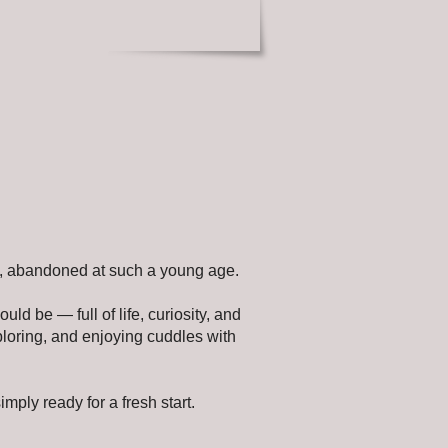
art, abandoned at such a young age.
uld be — full of life, curiosity, and
ploring, and enjoying cuddles with
imply ready for a fresh start.