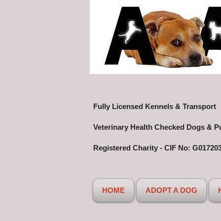
Fully Licensed Kennels & Transport
Veterinary Health Checked Dogs & P
Registered Charity - CIF No: G01720
HOME
ADOPT A DOG