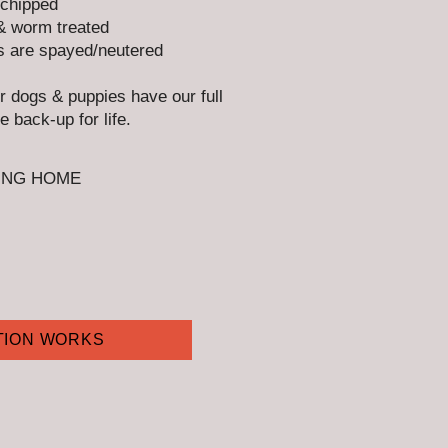
chipped
& worm treated
s are spayed/neutered​
ur dogs & puppies have our full
e back-up for life.
ING HOME
TION WORKS