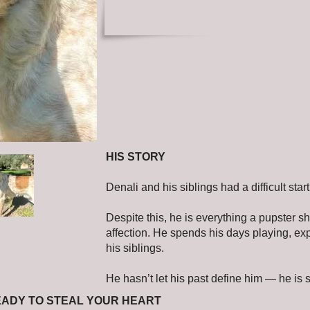
HIS STORY
Denali and his siblings had a difficult st
Despite this, he is everything a pupster sho
affection. He spends his days playing, ex
his siblings.
He hasn’t let his past define him — he is s
EADY TO STEAL YOUR HEART