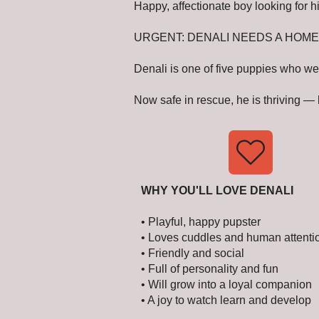
Happy, affectionate boy looking for hi
URGENT: DENALI NEEDS A HOME
Denali is one of five puppies who we
Now safe in rescue, he is thriving —
WHY YOU'LL LOVE DENALI
• Playful, happy pupster
• Loves cuddles and human attenti
• Friendly and social
• Full of personality and fun
• Will grow into a loyal companion
• A joy to watch learn and develop