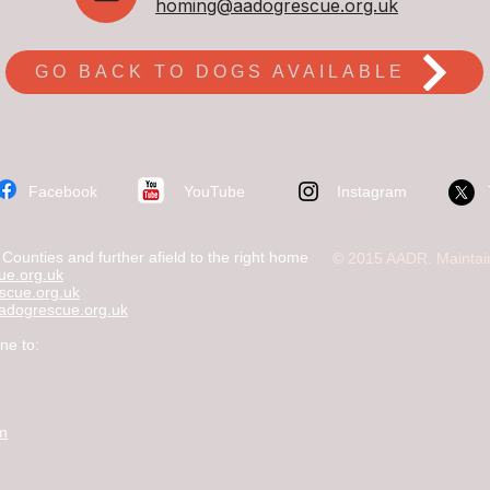
homing@aadogrescue.org.uk
GO BACK TO DOGS AVAILABLE
​Facebook
YouTube
Instagram
ounties and further afield to the right home
© 2015 AADR. Maintai
e.org.uk
scue.org.uk
dogrescue.org.uk
ne to:
om