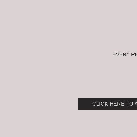
EVERY R
CLICK HERE TO 