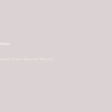
Twitter
ned by Sharon Bays with
Wix.com