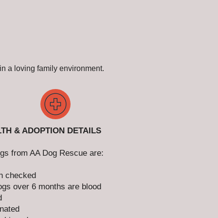
n a loving family environment.
TH & ADOPTION DETAILS
ogs from AA Dog Rescue are:
h checked
gs over 6 months are blood
d
nated