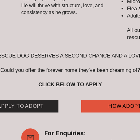
Micro
He will thrive with structure, love, and
Flea 
consistency as he grows.
Adult
All o
rescu
ESCUE DOG DESERVES A SECOND CHANCE AND A LOV
Could you offer the forever home they've been dreaming of?
CLICK BELOW TO APPLY
APPLY TO ADOPT
HOW ADOP
For Enquiries: