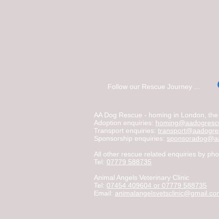
Follow our Rescue Journey ...
AA Dog Rescue - homing in London, the C
Adoption enquiries:
homing@aadogrescu
Transport enquiries:
transport@aadogre
Sponsorship enquiries:
sponsoradog@aa
All other rescue related enquiries by pho
Tel:
07779 588735
Animal Angels Veterinary Clinic
Tel:
07454 409604 or 07779 588735
Email:
animalangelsvetsclinic@gmail.c