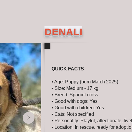
DENALI
QUICK FACTS
• Age: Puppy (born March 2025)
• Size: Medium - 17 kg
• Breed: Spaniel cross
• Good with dogs: Yes
• Good with children: Yes
• Cats: Not specified
• Personality: Playful, affectionate, live
• Location: In rescue, ready for adopti