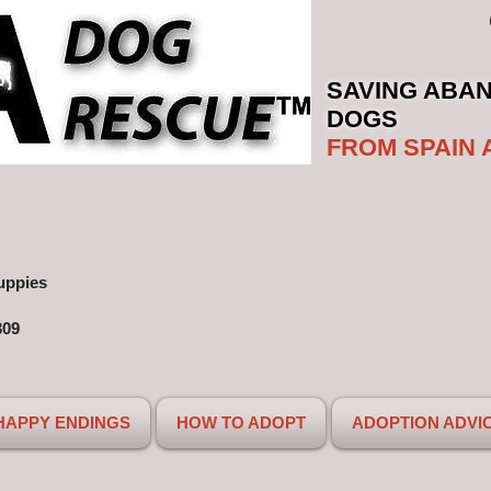
SAVING ABA
DOGS
FROM SPAIN 
uppies
309
HAPPY ENDINGS
HOW TO ADOPT
ADOPTION ADVI