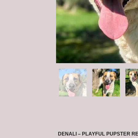
DENALI – PLAYFUL PUPSTER R