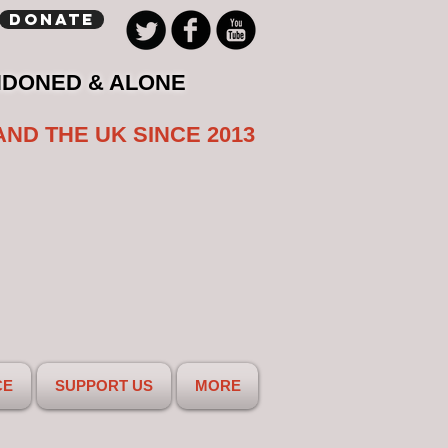
Donate
NDONED & ALONE
AND THE UK SINCE 2013
CE
SUPPORT US
MORE