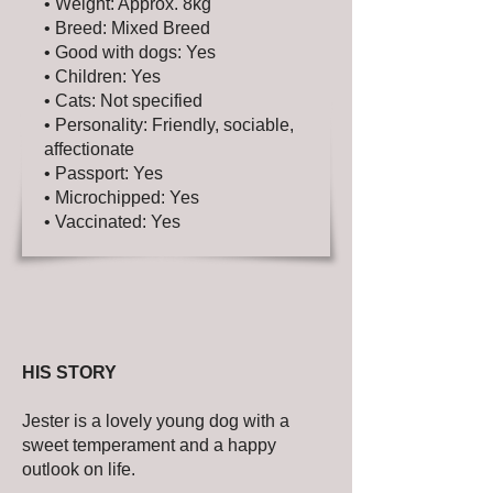
• Weight: Approx. 8kg
• Breed: Mixed Breed
• Good with dogs: Yes
• Children: Yes
• Cats: Not specified
• Personality: Friendly, sociable,
affectionate
• Passport: Yes
• Microchipped: Yes
• Vaccinated: Yes
HIS STORY
Jester is a lovely young dog with a
sweet temperament and a happy
outlook on life.