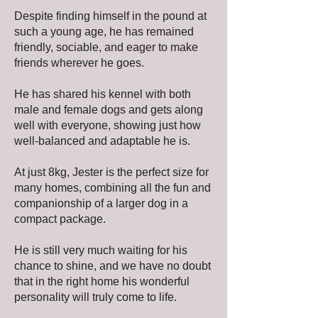
Despite finding himself in the pound at
such a young age, he has remained
friendly, sociable, and eager to make
friends wherever he goes.
He has shared his kennel with both
male and female dogs and gets along
well with everyone, showing just how
well-balanced and adaptable he is.
At just 8kg, Jester is the perfect size for
many homes, combining all the fun and
companionship of a larger dog in a
compact package.
He is still very much waiting for his
chance to shine, and we have no doubt
that in the right home his wonderful
personality will truly come to life.