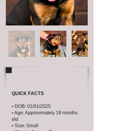
QUICK FACTS
• DOB: 01/01/2025
• Age: Approximately 18 months
old
• Size: Small