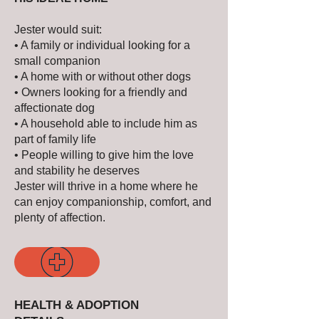
Jester would suit:
• A family or individual looking for a
small companion
• A home with or without other dogs
• Owners looking for a friendly and
affectionate dog
• A household able to include him as
part of family life
• People willing to give him the love
and stability he deserves
Jester will thrive in a home where he
can enjoy companionship, comfort, and
plenty of affection.
HEALTH & ADOPTION