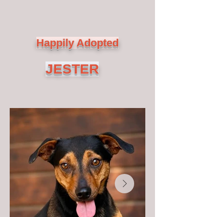
Happily Adopted
JESTER