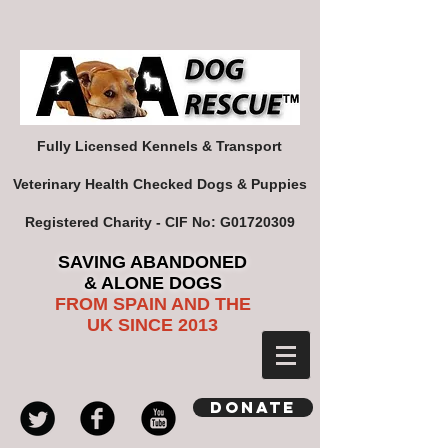
Fully Licensed Kennels & Transport
Veterinary Health Checked Dogs & Puppies
Registered Charity - CIF No: G01720309
SAVING ABANDONED
& ALONE DOGS
FROM SPAIN AND THE
UK SINCE 2013
Donate