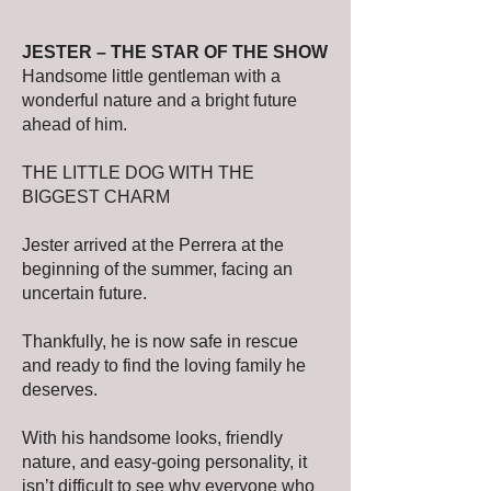
JESTER – THE STAR OF THE SHOW
Handsome little gentleman with a
wonderful nature and a bright future
ahead of him.
THE LITTLE DOG WITH THE
BIGGEST CHARM
Jester arrived at the Perrera at the
beginning of the summer, facing an
uncertain future.
Thankfully, he is now safe in rescue
and ready to find the loving family he
deserves.
With his handsome looks, friendly
nature, and easy-going personality, it
isn’t difficult to see why everyone who