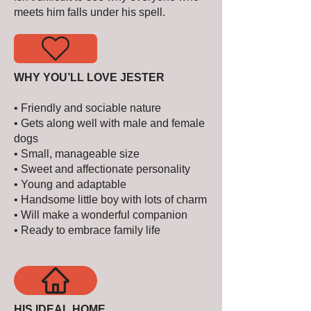
meets him falls under his spell.
WHY YOU’LL LOVE JESTER
• Friendly and sociable nature
• Gets along well with male and female
dogs
• Small, manageable size
• Sweet and affectionate personality
• Young and adaptable
• Handsome little boy with lots of charm
• Will make a wonderful companion
• Ready to embrace family life
HIS IDEAL HOME