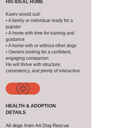
HIS IDEAL HOME
Karev would suit:
• A family or individual ready for a
pupster
• A home with time for training and
guidance
• A home with or without other dogs
• Owners looking for a confident,
engaging companion
He will thrive with structure,
consistency, and plenty of interaction.
HEALTH & ADOPTION
DETAILS
All dogs from AA Dog Rescue