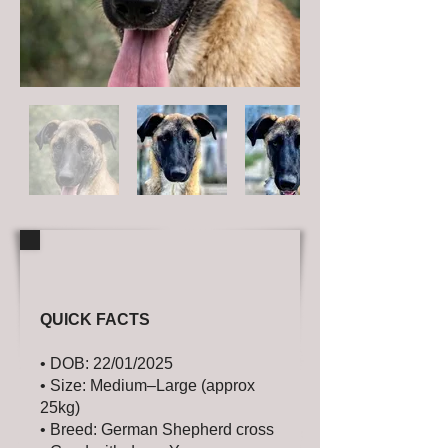
QUICK FACTS
• DOB: 22/01/2025
• Size: Medium–Large (approx
25kg)
• Breed: German Shepherd cross