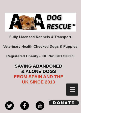
Fully Licensed Kennels & Transport
Veterinary Health Checked Dogs & Puppies
Registered Charity - CIF No: G01720309
SAVING ABANDONED
& ALONE DOGS
FROM SPAIN AND THE
UK SINCE 2013
Donate