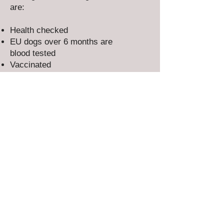
are:
Health checked
EU dogs over 6 months are
blood tested
Vaccinated
Microchipped
Flea & worm treated
Adults are spayed/neutered​
All our dogs & puppies have our
full rescue back-up for life.
EVERY RESCUE DOG DESERVES A
SECOND CHANCE AND A LOVING
HOME
Could you offer the forever home
they've been dreaming of?