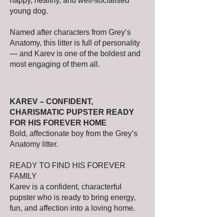
happy, healthy, and well-socialised
young dog.
Named after characters from Grey’s
Anatomy, this litter is full of personality
— and Karev is one of the boldest and
most engaging of them all.
KAREV – CONFIDENT,
CHARISMATIC PUPSTER READY
FOR HIS FOREVER HOME
Bold, affectionate boy from the Grey’s
Anatomy litter.
READY TO FIND HIS FOREVER
FAMILY
Karev is a confident, characterful
pupster who is ready to bring energy,
fun, and affection into a loving home.