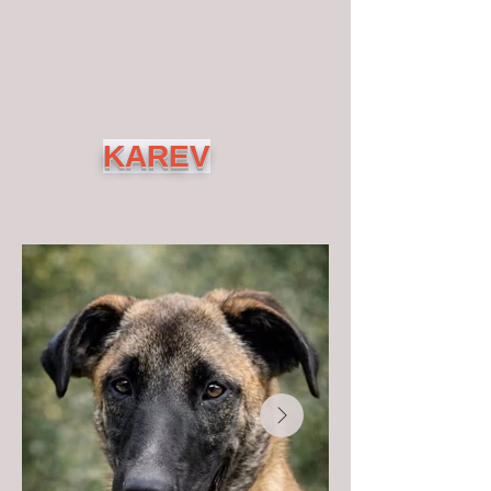
KAREV