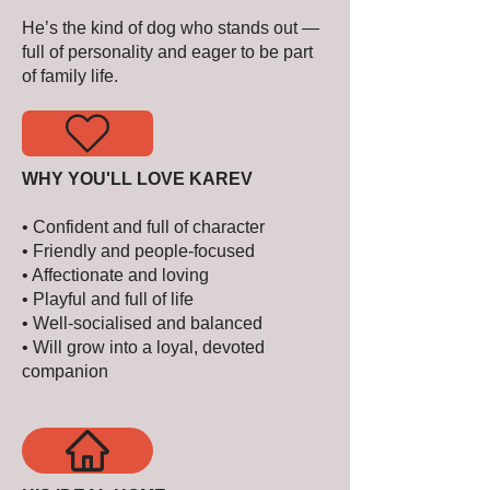
He’s the kind of dog who stands out —
full of personality and eager to be part
of family life.
WHY YOU'LL LOVE KAREV
• Confident and full of character
• Friendly and people-focused
• Affectionate and loving
• Playful and full of life
• Well-socialised and balanced
• Will grow into a loyal, devoted
companion