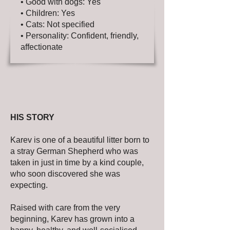
• Good with dogs: Yes
• Children: Yes
• Cats: Not specified
• Personality: Confident, friendly,
affectionate
HIS STORY
Karev is one of a beautiful litter born to
a stray German Shepherd who was
taken in just in time by a kind couple,
who soon discovered she was
expecting.
Raised with care from the very
beginning, Karev has grown into a