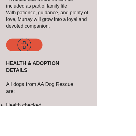
included as part of family life
With patience, guidance, and plenty of
love, Murray will grow into a loyal and
devoted companion.
HEALTH & ADOPTION
DETAILS
All dogs from AA Dog Rescue
are:
Health checked
EU dogs over 6 months are
blood tested
Vaccinated
Microchipped