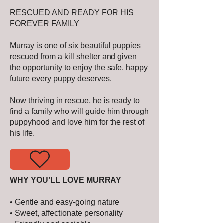
RESCUED AND READY FOR HIS
FOREVER FAMILY
Murray is one of six beautiful puppies
rescued from a kill shelter and given
the opportunity to enjoy the safe, happy
future every puppy deserves.
Now thriving in rescue, he is ready to
find a family who will guide him through
puppyhood and love him for the rest of
his life.
WHY YOU’LL LOVE MURRAY
• Gentle and easy-going nature
• Sweet, affectionate personality