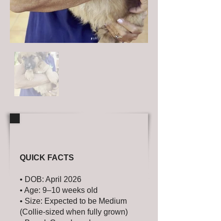
QUICK FACTS
• DOB: April 2026
• Age: 9–10 weeks old
• Size: Expected to be Medium
(Collie-sized when fully grown)