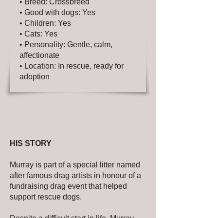
• Breed: Crossbreed
• Good with dogs: Yes
• Children: Yes
• Cats: Yes
• Personality: Gentle, calm,
affectionate
• Location: In rescue, ready for
adoption
HIS STORY
Murray is part of a special litter named
after famous drag artists in honour of a
fundraising drag event that helped
support rescue dogs.