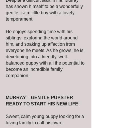
Despite a difficult start in life, Murray
has shown himself to be a wonderfully
gentle, calm little boy with a lovely
temperament.
He enjoys spending time with his
siblings, exploring the world around
him, and soaking up affection from
everyone he meets. As he grows, he is
developing into a friendly, well-
balanced puppy with all the potential to
become an incredible family
companion.
MURRAY – GENTLE PUPSTER
READY TO START HIS NEW LIFE
Sweet, calm young puppy looking for a
loving family to call his own.