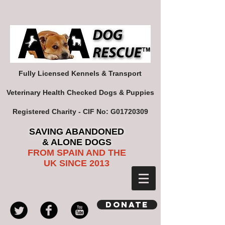
Fully Licensed Kennels & Transport
Veterinary Health Checked Dogs & Puppies
Registered Charity - CIF No: G01720309
SAVING ABANDONED
& ALONE DOGS
FROM SPAIN AND THE
UK SINCE 2013
Donate