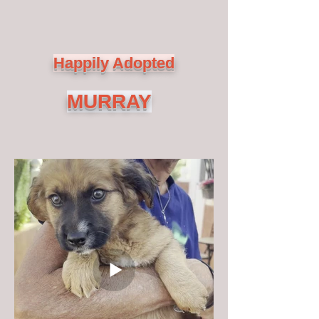
Happily Adopted
MURRAY