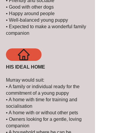
• Friendly and sociable
• Good with other dogs
• Happy around people
• Well-balanced young puppy
• Expected to make a wonderful family
companion
HIS IDEAL HOME
Murray would suit:
• A family or individual ready for the
commitment of a young puppy
• A home with time for training and
socialisation
• A home with or without other pets
• Owners looking for a gentle, loving
companion
• A household where he can be