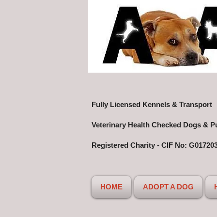
Fully Licensed Kennels & Transport
Veterinary Health Checked Dogs & P
Registered Charity - CIF No: G01720
HOME
ADOPT A DOG