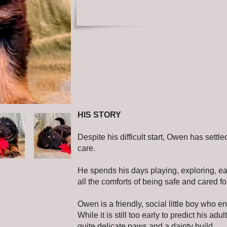
HIS STORY
Despite his difficult start, Owen has settled
care.
He spends his days playing, exploring, ea
all the comforts of being safe and cared fo
Owen is a friendly, social little boy who 
While it is still too early to predict his adu
quite delicate paws and a dainty build.