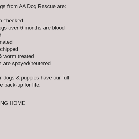
ogs from AA Dog Rescue are:
h checked
gs over 6 months are blood
d
nated
chipped
& worm treated
s are spayed/neutered​
ur dogs & puppies have our full
e back-up for life.
ING HOME