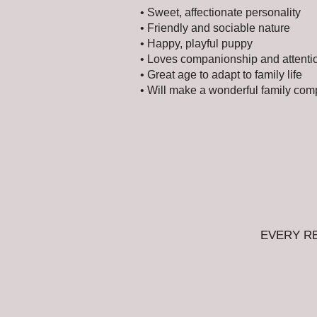
• Sweet, affectionate personality
• Friendly and sociable nature
• Happy, playful puppy
• Loves companionship and attenti
• Great age to adapt to family life
• Will make a wonderful family co
EVERY R