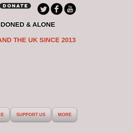
Donate
NDONED & ALONE
AND THE UK SINCE 2013
CE
SUPPORT US
MORE