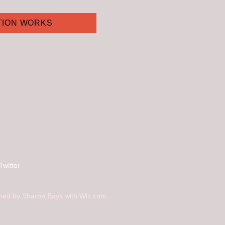
TION WORKS
Twitter
ned by Sharon Bays with
Wix.com