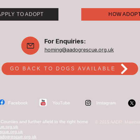
APPLY TO ADOPT
HOW ADOP
For Enquiries:
homing@aadogrescue.org.uk
GO BACK TO DOGS AVAILABLE
​Facebook
YouTube
Instagram
ounties and further afield to the right home
© 2015 AADR. Maintai
e.org.uk
scue.org.uk
dogrescue.org.uk