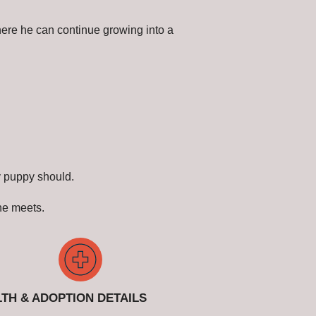
here he can continue growing into a
y puppy should.
 he meets.
TH & ADOPTION DETAILS