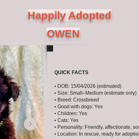
Happily Adopted
OWEN
QUICK FACTS
• DOB: 15/04/2026 (estimated)
• Size: Small–Medium (estimate only)
• Breed: Crossbreed
• Good with dogs: Yes
• Children: Yes
• Cats: Yes
• Personality: Friendly, affectionate, so
• Location: In rescue, ready for adopti