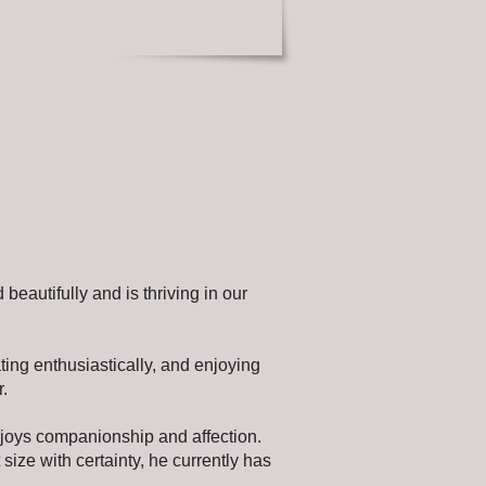
 beautifully and is thriving in our
ting enthusiastically, and enjoying
r.
enjoys companionship and affection.
lt size with certainty, he currently has