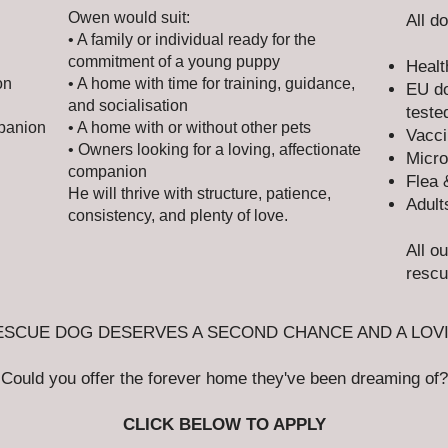
Owen would suit:
All d
• A family or individual ready for the
commitment of a young puppy
Healt
on
• A home with time for training, guidance,
EU do
and socialisation
teste
mpanion
• A home with or without other pets
Vacci
• Owners looking for a loving, affectionate
Micro
companion
Flea 
He will thrive with structure, patience,
Adult
consistency, and plenty of love.
All o
rescu
ESCUE DOG DESERVES A SECOND CHANCE AND A LOV
Could you offer the forever home they've been dreaming of?
CLICK BELOW TO APPLY