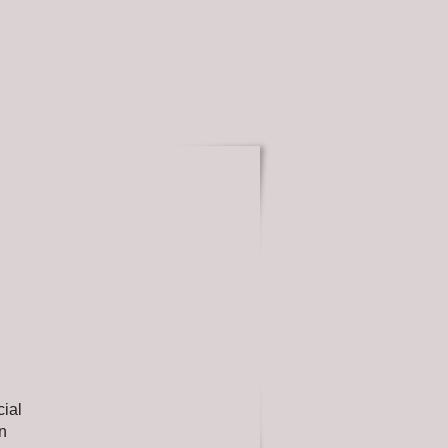
cial
on