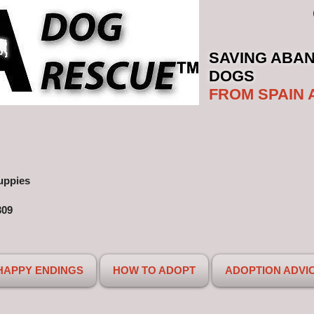
SAVING ABA
DOGS
FROM SPAIN 
uppies
309
HAPPY ENDINGS
HOW TO ADOPT
ADOPTION ADVI