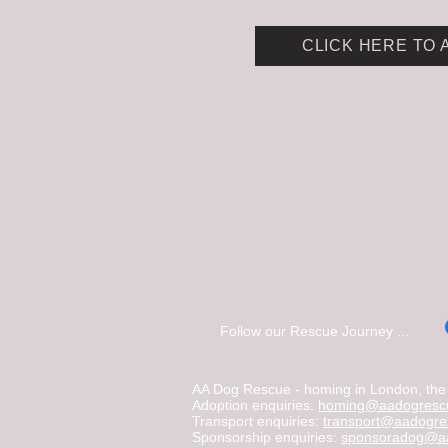
CLICK HERE TO 
Follow our Rescue Journey ...
AA Dog Rescue - homing in London, the C
Adoption enquiries:
homing@aadogrescu
Transport enquiries:
transport@aadogre
Sponsorship enquiries:
sponsoradog@aa