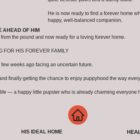
He is now ready to find a forever home w
happy, well-balanced companion.
E AHEAD OF HIM
ed from the pound and now ready for a loving forever home.
G FOR HIS FOREVER FAMILY
 few weeks ago facing an uncertain future.
 and finally getting the chance to enjoy puppyhood the way ever
of life — a happy little pupster who is already charming everyone
HIS IDEAL HOME
HEAL