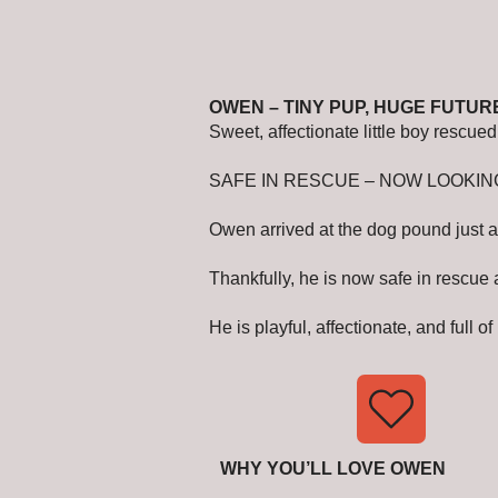
OWEN – TINY PUP, HUGE FUTUR
Sweet, affectionate little boy rescu
SAFE IN RESCUE – NOW LOOKIN
Owen arrived at the dog pound just a
Thankfully, he is now safe in rescue
He is playful, affectionate, and full 
WHY YOU’LL LOVE OWEN